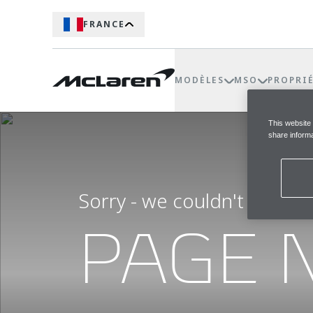
FRANCE
MODÈLES
MSO
PROPRI
This website
share informa
Sorry - we couldn't find t
PAGE 