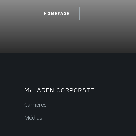
HOMEPAGE
McLAREN CORPORATE
Carrières
Médias