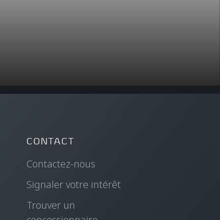
CONTACT
Contactez-nous
Signaler votre intérêt
Trouver un
concessionnaire