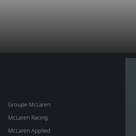
Groupe McLaren
McLaren Racing
McLaren Applied