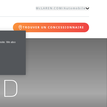
McLAREN.COM
/
Automobile
TROUVER UN CONCESSIONNAIRE
site. We also
ND