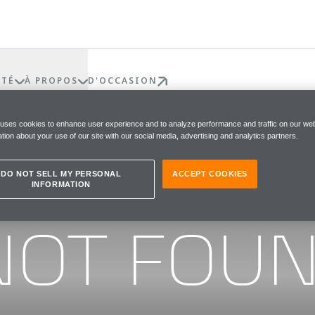
ÉTÉ
À PROPOS
D'OCCASION
 uses cookies to enhance user experience and to analyze performance and traffic on our web
tion about your use of our site with our social media, advertising and analytics partners.
DO NOT SELL MY PERSONAL
ACCEPT COOKIES
INFORMATION
he page you were looking for
NOT FOU