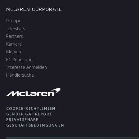
McLAREN CORPORATE
Gruppe
Investors
Partners
Karriere
Medien
F1-Rennsport
Interesse Anmelden
Händlersuche
COOKIE-RICHTLINIEN
GENDER GAP REPORT
PRIVATSPHÄRE
GESCHÄFTSBEDINGUNGEN