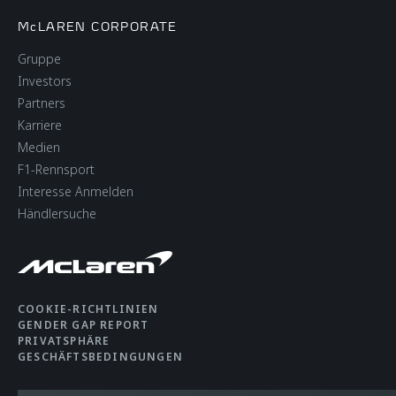
McLAREN CORPORATE
Gruppe
Investors
Partners
Karriere
Medien
F1-Rennsport
Interesse Anmelden
Händlersuche
COOKIE-RICHTLINIEN
GENDER GAP REPORT
PRIVATSPHÄRE
GESCHÄFTSBEDINGUNGEN