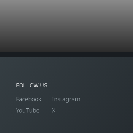
FOLLOW US
Facebook
Instagram
YouTube
X