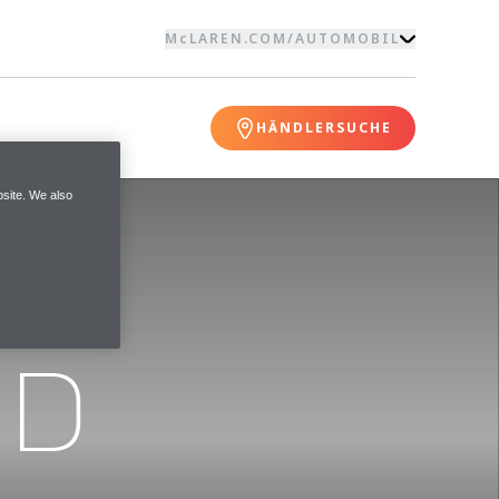
McLAREN.COM
/
AUTOMOBIL
HÄNDLERSUCHE
site. We also
ND