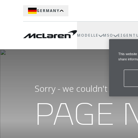
GERMANY
MODELLE
MSO
EIGENT
This website
share informa
Sorry - we couldn't find t
PAGE 