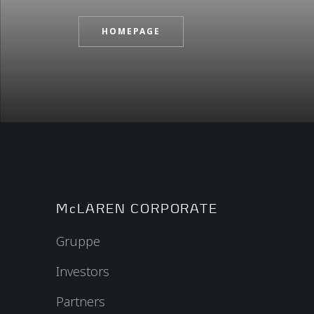
HOMEPAGE
McLAREN CORPORATE
Gruppe
Investors
Partners