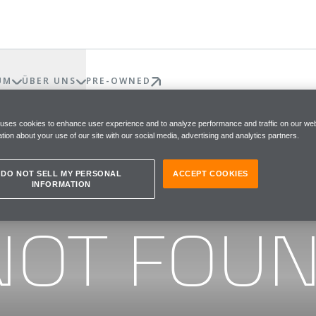
UM
ÜBER UNS
PRE-OWNED
 uses cookies to enhance user experience and to analyze performance and traffic on our web
tion about your use of our site with our social media, advertising and analytics partners.
DO NOT SELL MY PERSONAL
ACCEPT COOKIES
INFORMATION
he page you were looking for
NOT FOU