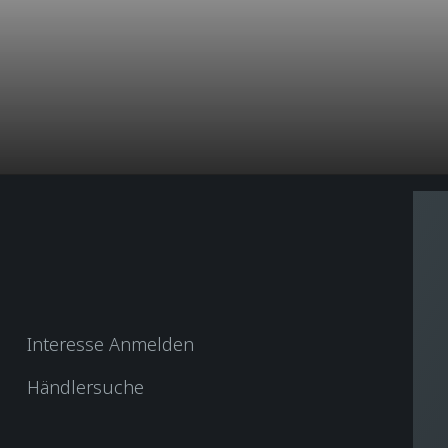
Interesse Anmelden
Händlersuche