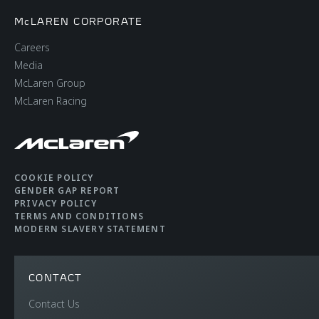
McLAREN CORPORATE
Careers
Media
McLaren Group
McLaren Racing
COOKIE POLICY
GENDER GAP REPORT
PRIVACY POLICY
TERMS AND CONDITIONS
MODERN SLAVERY STATEMENT
CONTACT
Contact Us