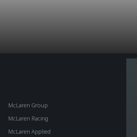
McLaren Group
McLaren Racing
McLaren Applied