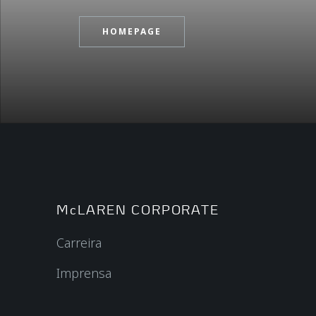
HOMEPAGE
McLAREN CORPORATE
Carreira
Imprensa