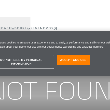
EDADE
SOBRE
SEMINOVOS
 uses cookies to enhance user experience and to analyze performance and traffic on our web
tion about your use of our site with our social media, advertising and analytics partners.
DO NOT SELL MY PERSONAL
ACCEPT COOKIES
INFORMATION
he page you were looking for
NOT FOU