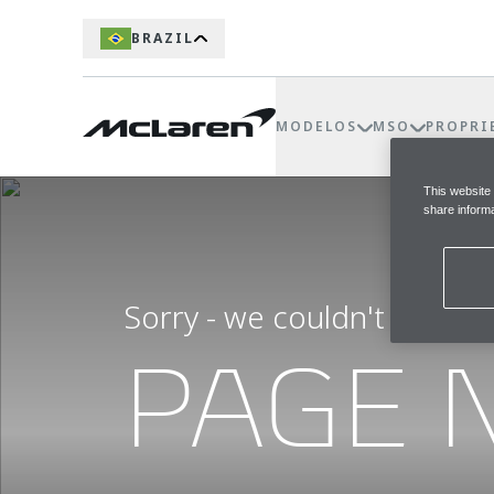
BRAZIL
MODELOS
MSO
PROPRI
This website
share informa
Sorry - we couldn't find t
PAGE 