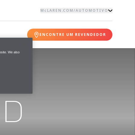
McLAREN.COM
/
AUTOMOTIVO
ENCONTRE UM REVENDEDOR
site. We also
ND