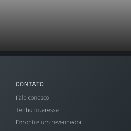
CONTATO
Fale conosco
Tenho Interesse
Encontre um revendedor