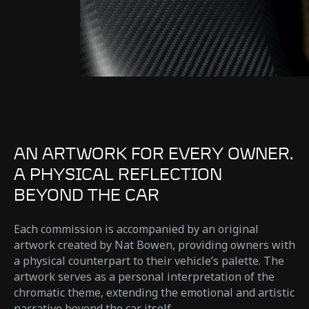
AN ARTWORK FOR EVERY OWNER.
A PHYSICAL REFLECTION
BEYOND THE CAR
Each commission is accompanied by an original
artwork created by Nat Bowen, providing owners with
a physical counterpart to their vehicle’s palette. The
artwork serves as a personal interpretation of the
chromatic theme, extending the emotional and artistic
narrative beyond the car itself.