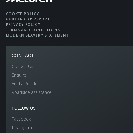
COOKIE POLICY
GENDER GAP REPORT
PRIVACY POLICY
TERMS AND CONDITIONS
MODERN SLAVERY STATEMENT
CONTACT
Contact Us
Enquire
Find a Retailer
Roadside assistance
FOLLOW US
Facebook
Instagram