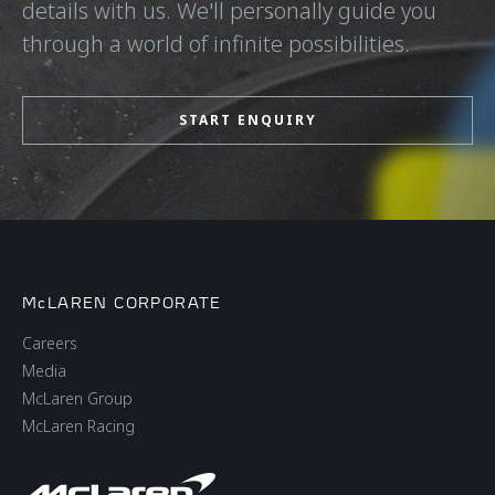
details with us. We'll personally guide you
through a world of infinite possibilities.
START ENQUIRY
McLAREN CORPORATE
Careers
Media
McLaren Group
McLaren Racing