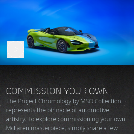
COMMISSION YOUR OWN
The Project Chromology by MSO Collection
represents the pinnacle of automotive
artistry. To explore commissioning your own
McLaren masterpiece, simply share a few