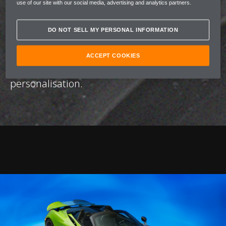
use of our site with our social media, advertising and analytics partners.
unique, defined by a number of bespoke
colour palettes built to evoke a distinct
DO NOT SELL MY PERSONAL INFORMATION
emotional profile. Through this fusion of
artistry and performance, McLaren and Nat
ACCEPT COOKIES
Bowen redefine the possibilities of
personalisation.