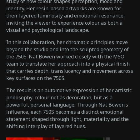
study of how colour shapes perception, mood and
identity. Her resin-based artworks are known for
their layered luminosity and emotional resonance,
inviting the viewer to experience colour as both a
visual and psychological landscape.
In this collaboration, her chromatic principles move
beyond the studio and into the sculpted geometry of
the 750S. Nat Bowen worked closely with the MSO
team to translate her approach into a physical finish
that carries depth, translucency and movement across
key surfaces on the 750S.
The result is an automotive expression of her artistic
philosophy: colour not as decoration, but as a
powerful, personal language. Through Nat Bowen’s
influence, each 750S becomes a distinct emotional
statement shaped through light, materiality and the
shifting interplay of layered hues.