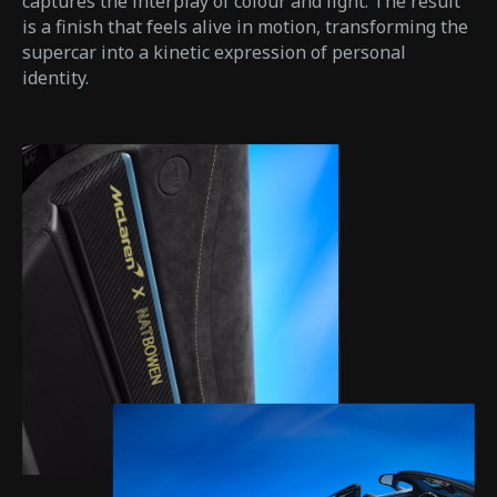
captures the interplay of colour and light. The result
is a finish that feels alive in motion, transforming the
supercar into a kinetic expression of personal
identity.