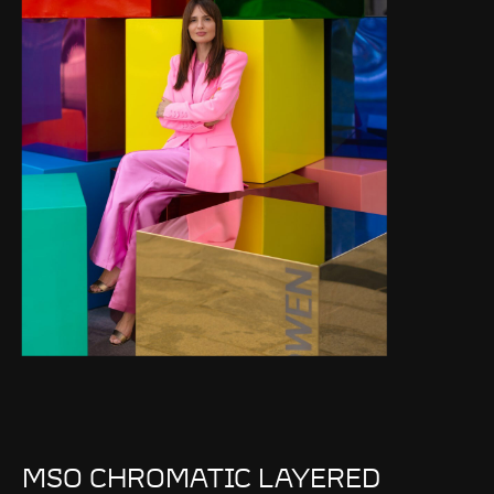
MSO CHROMATIC LAYERED