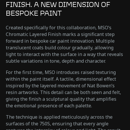
FINISH. A NEW DIMENSION OF
BESPOKE PAINT
Created specifically for this collaboration, MSO’s
Chromatic Layered Finish marks a significant step
forward in bespoke car paint innovation. Multiple
translucent coats build colour gradually, allowing
light to interact with the surface in a way that reveals
subtle variations in tone, depth and character.
For the first time, MSO introduces raised texturing
within the paint itself. A tactile, dimensional effect
inspired by the layered movement of Nat Bowen’s
resin artworks. This detail can be both seen and felt,
giving the finish a sculptural quality that amplifies
the emotional presence of each palette.
The technique is applied meticulously across the
surfaces of the 750S, ensuring that every angle