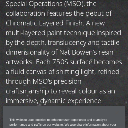
Special Operations (MSO), the
collaboration features the debut of
Chromatic Layered Finish. A new
multi-layered paint technique inspired
by the depth, translucency and tactile
dimensionality of Nat Bowen’s resin
artworks. Each 750S surface becomes
a fluid canvas of shifting light, refined
through MSO’s precision
craftsmanship to reveal colour as an
immersive, dynamic experience.
The collection shares the same design ethos
This website uses cookies to enhance user experience and to analyze
across each 750S however each is entirely
performance and traffic on our website. We also share information about your