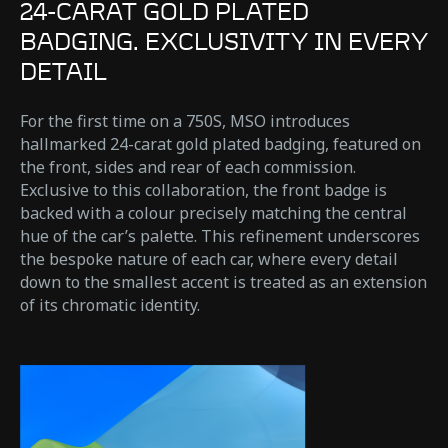
24-CARAT GOLD PLATED
BADGING. EXCLUSIVITY IN EVERY
DETAIL
For the first time on a 750S, MSO introduces
hallmarked 24-carat gold plated badging, featured on
the front, sides and rear of each commission.
Exclusive to this collaboration, the front badge is
backed with a colour precisely matching the central
hue of the car’s palette. This refinement underscores
the bespoke nature of each car, where every detail
down to the smallest accent is treated as an extension
of its chromatic identity.