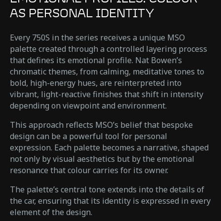
AS PERSONAL IDENTITY
Every 750S in the series receives a unique MSO
palette created through a controlled layering process
that defines its emotional profile. Nat Bowen’s
chromatic themes, from calming, meditative tones to
bold, high-energy hues, are reinterpreted into
vibrant, light-reactive finishes that shift in intensity
depending on viewpoint and environment.
This approach reflects MSO’s belief that bespoke
design can be a powerful tool for personal
expression. Each palette becomes a narrative, shaped
not only by visual aesthetics but by the emotional
resonance that colour carries for its owner.
The palette’s central tone extends into the details of
the car, ensuring that its identity is expressed in every
element of the design.