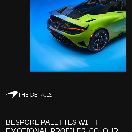
THE DETAILS
BESPOKE PALETTES WITH
EMOTIONAL PROFILES. COLOUR