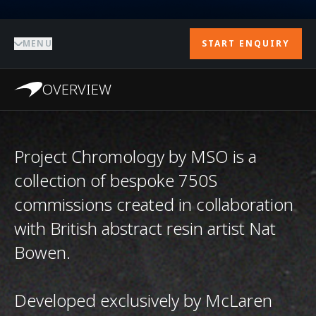
MENU
START ENQUIRY
OVERVIEW
Project Chromology by MSO is a
collection of bespoke 750S
commissions created in collaboration
with British abstract resin artist Nat
Bowen.
Developed exclusively by McLaren