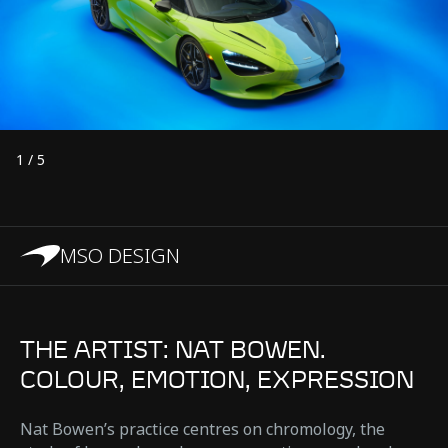
1
/
5
MSO DESIGN
THE ARTIST: NAT BOWEN.
COLOUR, EMOTION, EXPRESSION
Nat Bowen’s practice centres on chromology, the