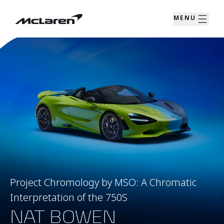
MENU
Project Chromology by MSO: A Chromatic
Interpretation of the 750S
NAT BOWEN