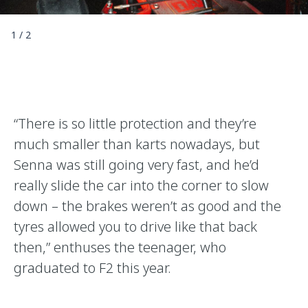
1
/
2
“There is so little protection and they’re
much smaller than karts nowadays, but
Senna was still going very fast, and he’d
really slide the car into the corner to slow
down – the brakes weren’t as good and the
tyres allowed you to drive like that back
then,” enthuses the teenager, who
graduated to F2 this year.