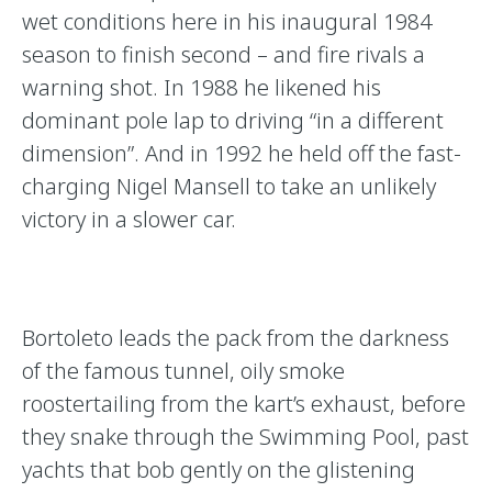
wet conditions here in his inaugural 1984
season to finish second – and fire rivals a
warning shot. In 1988 he likened his
dominant pole lap to driving “in a different
dimension”. And in 1992 he held off the fast-
charging Nigel Mansell to take an unlikely
victory in a slower car.
Bortoleto leads the pack from the darkness
of the famous tunnel, oily smoke
roostertailing from the kart’s exhaust, before
they snake through the Swimming Pool, past
yachts that bob gently on the glistening