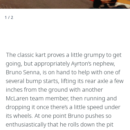
1
/
2
The classic kart proves a little grumpy to get
going, but appropriately Ayrton’s nephew,
Bruno Senna, is on hand to help with one of
several bump starts, lifting its rear axle a few
inches from the ground with another
McLaren team member, then running and
dropping it once there’s a little speed under
its wheels. At one point Bruno pushes so
enthusiastically that he rolls down the pit