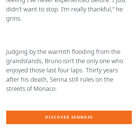
didn’t want to stop. I’m really thankful,” he
grins.
Judging by the warmth flooding from the
grandstands, Bruno isn’t the only one who
enjoyed those last four laps. Thirty years
after his death, Senna still rules on the
streets of Monaco.
DISCOVER SENNA30