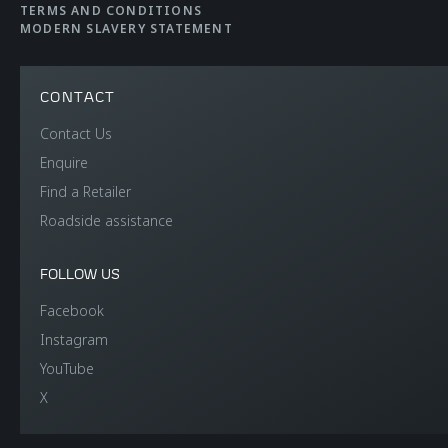
TERMS AND CONDITIONS
MODERN SLAVERY STATEMENT
CONTACT
Contact Us
Enquire
Find a Retailer
Roadside assistance
FOLLOW US
Facebook
Instagram
YouTube
X