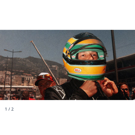
1
/
2