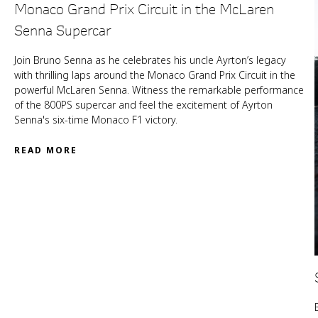
Monaco Grand Prix Circuit in the McLaren
Senna Supercar
Join Bruno Senna as he celebrates his uncle Ayrton’s legacy
with thrilling laps around the Monaco Grand Prix Circuit in the
powerful McLaren Senna. Witness the remarkable performance
of the 800PS supercar and feel the excitement of Ayrton
Senna's six-time Monaco F1 victory.
READ MORE