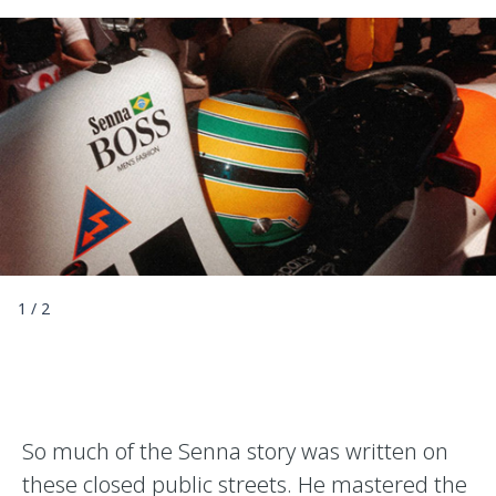
1
/
2
So much of the Senna story was written on
these closed public streets. He mastered the