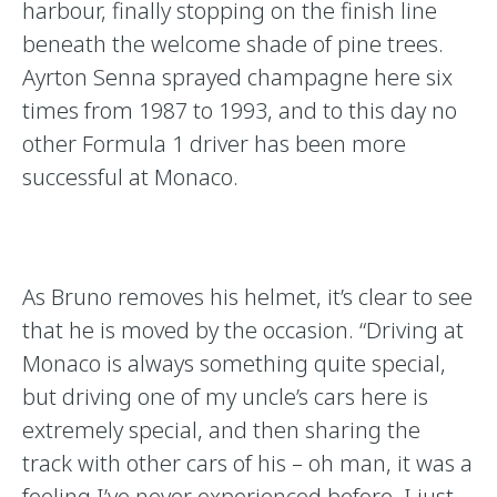
harbour, finally stopping on the finish line
beneath the welcome shade of pine trees.
Ayrton Senna sprayed champagne here six
times from 1987 to 1993, and to this day no
other Formula 1 driver has been more
successful at Monaco.
As Bruno removes his helmet, it’s clear to see
that he is moved by the occasion. “Driving at
Monaco is always something quite special,
but driving one of my uncle’s cars here is
extremely special, and then sharing the
track with other cars of his – oh man, it was a
feeling I’ve never experienced before. I just