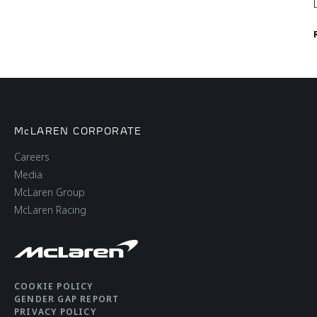
McLAREN CORPORATE
Careers
Media
McLaren Group
McLaren Racing
COOKIE POLICY
GENDER GAP REPORT
PRIVACY POLICY