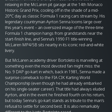
relaxing in the McLaren pit garage at the 14th Monaco
Historic Grand Prix, cooling off in the shade of a mid-
20°C day as classic Formula 1 racing cars stream by. His
legendary countryman Ayrton Senna looms large over
this year’s event – an oversized image of the three-time
Formula 1 champion hangs from grandstands near the
start-finish line, and Senna’s 1990 F1 title-winning
McLaren MP4/5B sits nearby in its iconic red-and-white
livery.
But McLaren academy driver Bortoleto is marvelling at
something even the most devoted fan might miss: the
No. 9 DAP go-kart in which, back in 1981, Senna made a
surprise comeback to the FIA CIK Karting World
Championship (even though he had already embarked
on his single-seater career). That title had always eluded
Ayrton, and in the event he finished fourth on his return,
but today Senna’s go-kart stands as tribute to the man’s
refusal to settle for second best. It is also remarkably