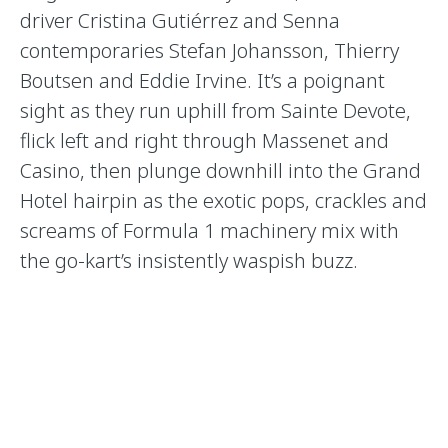
driver Cristina Gutiérrez and Senna
contemporaries Stefan Johansson, Thierry
Boutsen and Eddie Irvine. It’s a poignant
sight as they run uphill from Sainte Devote,
flick left and right through Massenet and
Casino, then plunge downhill into the Grand
Hotel hairpin as the exotic pops, crackles and
screams of Formula 1 machinery mix with
the go-kart’s insistently waspish buzz.