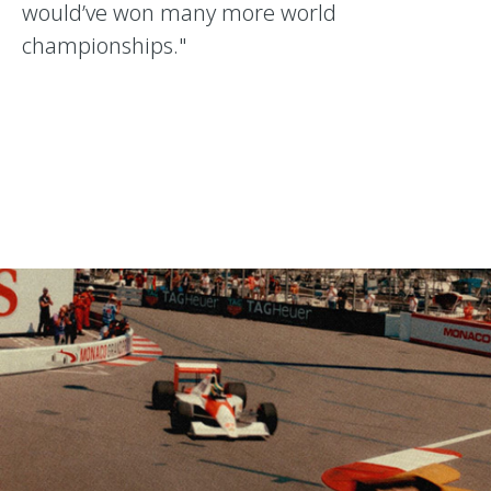
would’ve won many more world
championships."