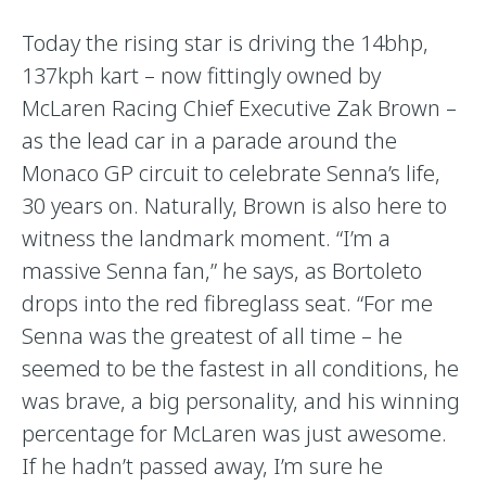
Today the rising star is driving the 14bhp,
137kph kart – now fittingly owned by
McLaren Racing Chief Executive Zak Brown –
as the lead car in a parade around the
Monaco GP circuit to celebrate Senna’s life,
30 years on. Naturally, Brown is also here to
witness the landmark moment. “I’m a
massive Senna fan,” he says, as Bortoleto
drops into the red fibreglass seat. “For me
Senna was the greatest of all time – he
seemed to be the fastest in all conditions, he
was brave, a big personality, and his winning
percentage for McLaren was just awesome.
If he hadn’t passed away, I’m sure he