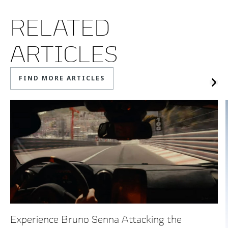
RELATED
ARTICLES
FIND MORE ARTICLES
Experience Bruno Senna Attacking the