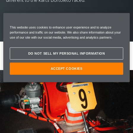
different to the karts Bortoleto raced.
This website uses cookies to enhance user experience and to analyze
performance and traffic on our website. We also share information about your
use of our site with our social media, advertising and analytics partners.
DO NOT SELL MY PERSONAL INFORMATION
ACCEPT COOKIES