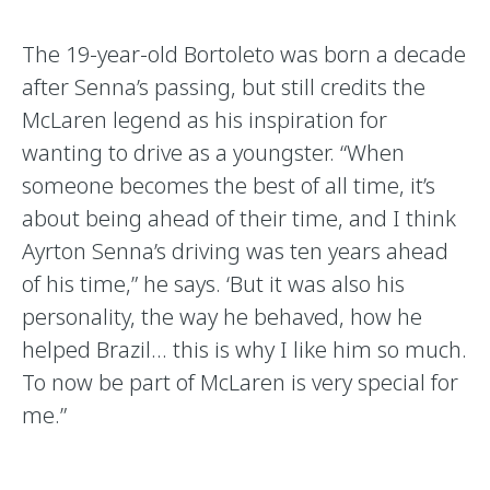
The 19-year-old Bortoleto was born a decade
after Senna’s passing, but still credits the
McLaren legend as his inspiration for
wanting to drive as a youngster. “When
someone becomes the best of all time, it’s
about being ahead of their time, and I think
Ayrton Senna’s driving was ten years ahead
of his time,” he says. ‘But it was also his
personality, the way he behaved, how he
helped Brazil… this is why I like him so much.
To now be part of McLaren is very special for
me.”