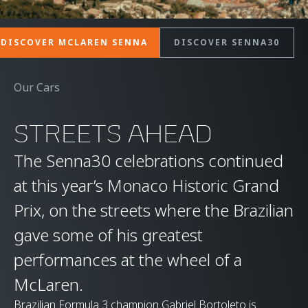
DISCOVER MCLAREN SENNA
DISCOVER SENNA30
Our Cars
STREETS AHEAD
The Senna30 celebrations continued
at this year’s Monaco Historic Grand
Prix, on the streets where the Brazilian
gave some of his greatest
performances at the wheel of a
McLaren.
Brazilian Formula 3 champion Gabriel Bortoleto is