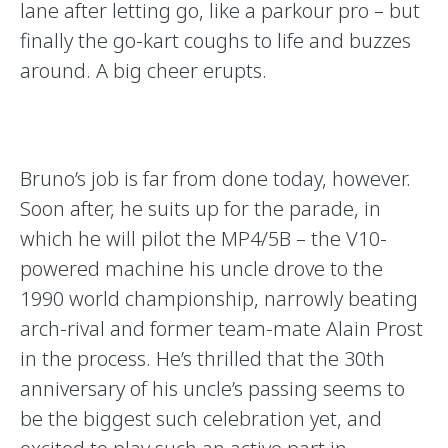
lane after letting go, like a parkour pro – but
finally the go-kart coughs to life and buzzes
around. A big cheer erupts.
Bruno’s job is far from done today, however.
Soon after, he suits up for the parade, in
which he will pilot the MP4/5B – the V10-
powered machine his uncle drove to the
1990 world championship, narrowly beating
arch-rival and former team-mate Alain Prost
in the process. He’s thrilled that the 30th
anniversary of his uncle’s passing seems to
be the biggest such celebration yet, and