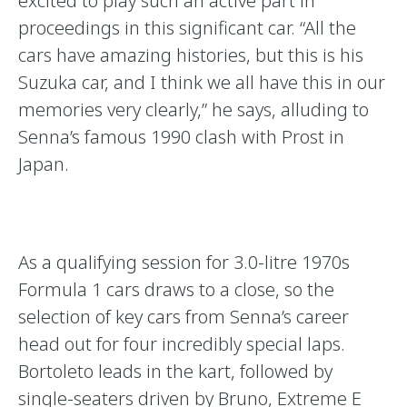
excited to play such an active part in
proceedings in this significant car. “All the
cars have amazing histories, but this is his
Suzuka car, and I think we all have this in our
memories very clearly,” he says, alluding to
Senna’s famous 1990 clash with Prost in
Japan.
As a qualifying session for 3.0-litre 1970s
Formula 1 cars draws to a close, so the
selection of key cars from Senna’s career
head out for four incredibly special laps.
Bortoleto leads in the kart, followed by
single-seaters driven by Bruno, Extreme E