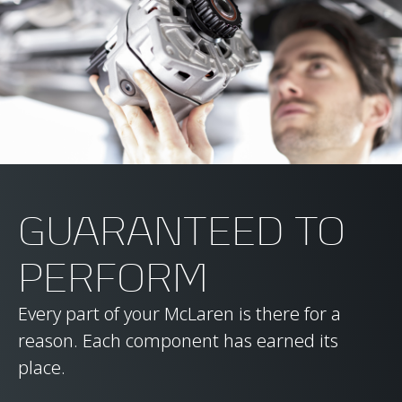
GUARANTEED TO
PERFORM
Every part of your McLaren is there for a
reason. Each component has earned its
place.