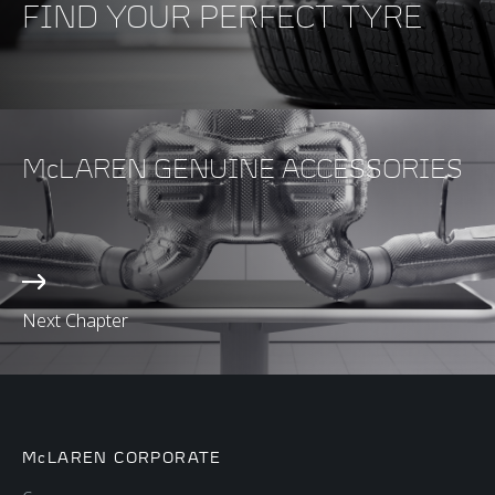
FIND YOUR PERFECT TYRE
McLAREN GENUINE ACCESSORIES
Next Chapter
McLAREN CORPORATE