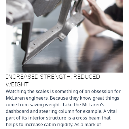
INCREASED STRENGTH, REDUCED
WEIGHT
Watching the scales is something of an obsession for
McLaren engineers. Because they know great things
come from saving weight. Take the McLaren’s
dashboard and steering column for example. A vital
part of its interior structure is a cross beam that
helps to increase cabin rigidity. As a mark of