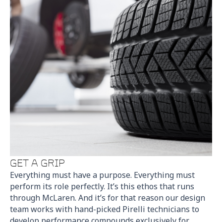
GET A GRIP
Everything must have a purpose. Everything must
perform its role perfectly. It’s this ethos that runs
through McLaren. And it’s for that reason our design
team works with hand-picked Pirelli technicians to
develop performance compounds exclusively for