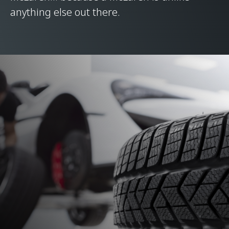
anything else out there.