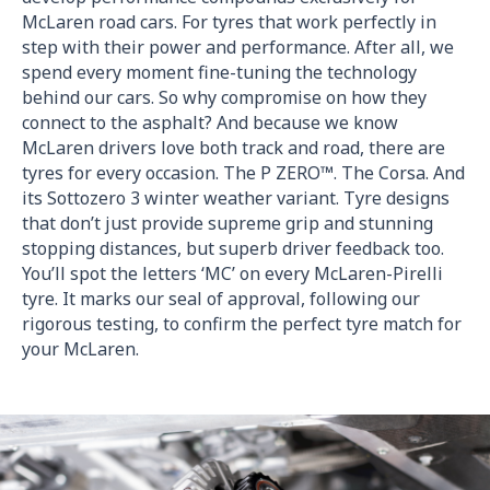
McLaren road cars. For tyres that work perfectly in
step with their power and performance. After all, we
spend every moment fine-tuning the technology
behind our cars. So why compromise on how they
connect to the asphalt? And because we know
McLaren drivers love both track and road, there are
tyres for every occasion. The P ZERO™. The Corsa. And
its Sottozero 3 winter weather variant. Tyre designs
that don’t just provide supreme grip and stunning
stopping distances, but superb driver feedback too.
You’ll spot the letters ‘MC’ on every McLaren-Pirelli
tyre. It marks our seal of approval, following our
rigorous testing, to confirm the perfect tyre match for
your McLaren.