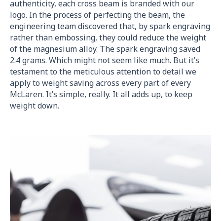
authenticity, each cross beam is branded with our
logo. In the process of perfecting the beam, the
engineering team discovered that, by spark engraving
rather than embossing, they could reduce the weight
of the magnesium alloy. The spark engraving saved
2.4 grams. Which might not seem like much. But it’s
testament to the meticulous attention to detail we
apply to weight saving across every part of every
McLaren. It’s simple, really. It all adds up, to keep
weight down.