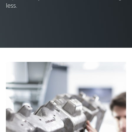
less.