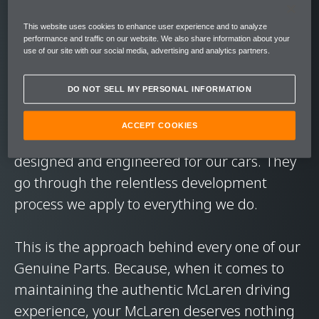
performance. In short, to deliver the level of
This website uses cookies to enhance user experience and to analyze
exhilaration you expect from our cars.
performance and traffic on our website. We also share information about your
use of our site with our social media, advertising and analytics partners.
On every journey. Every road. In every
DO NOT SELL MY PERSONAL INFORMATION
condition.
ACCEPT COOKIES
McLaren Genuine Parts are exclusively
designed and engineered for our cars. They
go through the relentless development
process we apply to everything we do.
This is the approach behind every one of our
Genuine Parts. Because, when it comes to
maintaining the authentic McLaren driving
experience, your McLaren deserves nothing