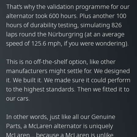
That’s why the validation programme for our
alternator took 600 hours. Plus another 100
hours of durability testing, simulating 826
laps round the Nürburgring (at an average
speed of 125.6 mph, if you were wondering).
This is no off-the-shelf option, like other
manufacturers might settle for. We designed
it. We built it. We made sure it could perform
to the highest standards. Then we fitted it to
our cars.
In other words, just like all our Genuine
Parts, a McLaren alternator is uniquely
McLaren… because a McLaren is unlike