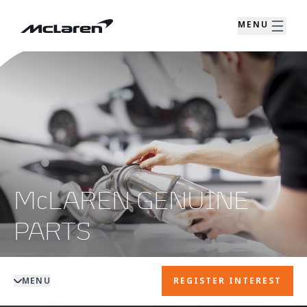
MENU
McLAREN GENUINE
PARTS
MENU
REGISTER INTEREST