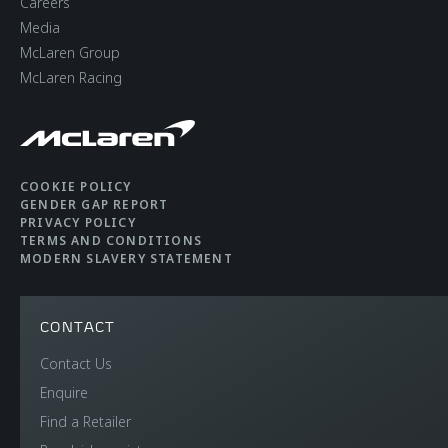
Careers
Media
McLaren Group
McLaren Racing
COOKIE POLICY
GENDER GAP REPORT
PRIVACY POLICY
TERMS AND CONDITIONS
MODERN SLAVERY STATEMENT
CONTACT
Contact Us
Enquire
Find a Retailer