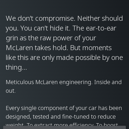
We don’t compromise. Neither should
you. You can’t hide it. The ear-to-ear
grin as the raw power of your
McLaren takes hold. But moments
like this are only made possible by one
thing…
Meticulous McLaren engineering. Inside and
out.
Every single component of your car has been
designed, tested and fine-tuned to reduce
weight. To extract more efficiency. To boost