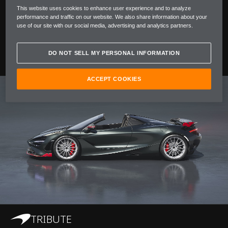
This website uses cookies to enhance user experience and to analyze
performance and traffic on our website. We also share information about your
To celebrate a pivotal moment for McLaren in Japan
use of our site with our social media, advertising and analytics partners.
and this historic win, we’re introducing 750S JC96,
available only in Japan.
DO NOT SELL MY PERSONAL INFORMATION
ACCEPT COOKIES
TRIBUTE