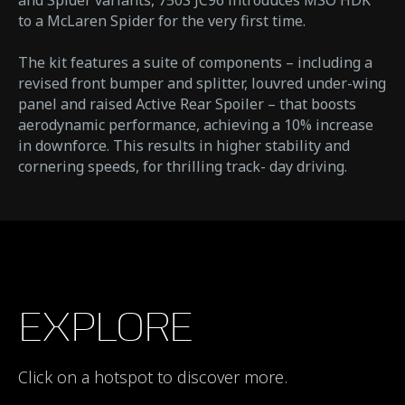
and Spider variants, 750S JC96 introduces MSO HDK
to a McLaren Spider for the very first time.
The kit features a suite of components – including a
revised front bumper and splitter, louvred under-wing
panel and raised Active Rear Spoiler – that boosts
aerodynamic performance, achieving a 10% increase
in downforce. This results in higher stability and
cornering speeds, for thrilling track- day driving.
EXPLORE
Click on a hotspot to discover more.