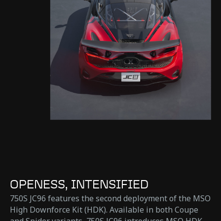
OPENESS, INTENSIFIED
750S JC96 features the second deployment of the MSO
High Downforce Kit (HDK). Available in both Coupe