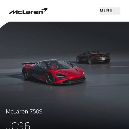
MENU
McLaren 750S
JC96