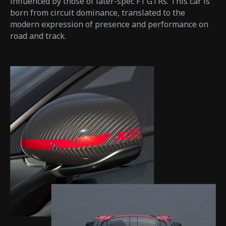
influenced by those of later-spec F1 GTRs. This car is
born from circuit dominance, translated to the
modern expression of presence and performance on
road and track.