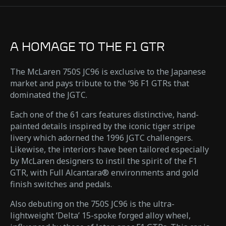
A HOMAGE TO THE F1 GTR
The McLaren 750S JC96 is exclusive to the Japanese
market and pays tribute to the ‘96 F1 GTRs that
dominated the JGTC.
Each one of the 61 cars features distinctive, hand-
painted details inspired by the iconic tiger stripe
livery which adorned the 1996 JGTC challengers.
Likewise, the interiors have been tailored especially
by McLaren designers to instil the spirit of the F1
GTR, with Full Alcantara® environments and gold
finish switches and pedals.
Also debuting on the 750S JC96 is the ultra-
lightweight ‘Delta’ 15-spoke forged alloy wheel,