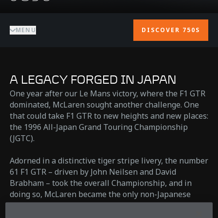
MENU
DISCOVER 750S
A LEGACY FORGED IN JAPAN
One year after our Le Mans victory, where the F1 GTR
dominated, McLaren sought another challenge. One
that could take F1 GTR to new heights and new places:
the 1996 All-Japan Grand Touring Championship
(JGTC).
Adorned in a distinctive tiger stripe livery, the number
61 F1 GTR – driven by John Neilsen and David
Brabham – took the overall Championship, and in
doing so, McLaren became the only non-Japanese
manufacturer to win in GT500, the JGTC's top class. A
record that stands to this day.