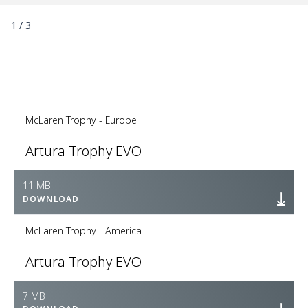
1
/
3
McLaren Trophy - Europe
Artura Trophy EVO
11 MB
DOWNLOAD
McLaren Trophy - America
Artura Trophy EVO
7 MB