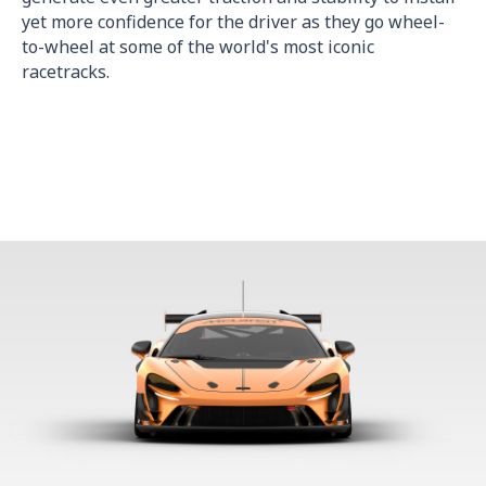
yet more confidence for the driver as they go wheel-
to-wheel at some of the world's most iconic
racetracks.