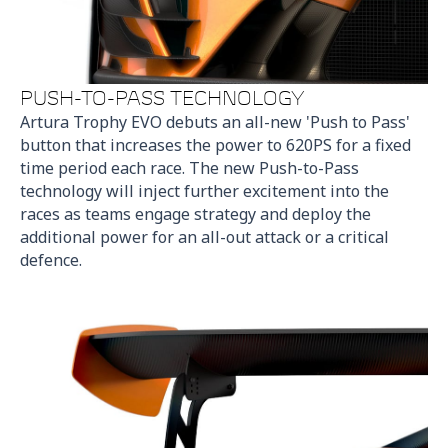
PUSH-TO-PASS TECHNOLOGY
Artura Trophy EVO debuts an all-new 'Push to Pass'
button that increases the power to 620PS for a fixed
time period each race. The new Push-to-Pass
technology will inject further excitement into the
races as teams engage strategy and deploy the
additional power for an all-out attack or a critical
defence.