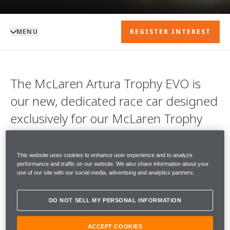
MENU
REGISTER INTEREST
The McLaren Artura Trophy EVO is
our new, dedicated race car designed
exclusively for our McLaren Trophy
championships.
This website uses cookies to enhance user experience and to analyze
With 585PS, it is sensationally quick in a
performance and traffic on our website. We also share information about your
use of our site with our social media, advertising and analytics partners.
straight line. Coupled with an enhanced
aerodynamics package, it is supremely agile
DO NOT SELL MY PERSONAL INFORMATION
in both low and high-speed corners.
ACCEPT COOKIES