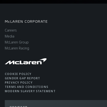
McLAREN CORPORATE
Careers
Media
McLaren Group
McLaren Racing
COOKIE POLICY
GENDER GAP REPORT
PRIVACY POLICY
TERMS AND CONDITIONS
MODERN SLAVERY STATEMENT