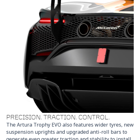
PRECISION. TRACTION. CONTROL.
The Artura Trophy EVO also features wider tyres, new
suspension uprights and upgraded anti-roll bars to
generate even greater traction and stability to install