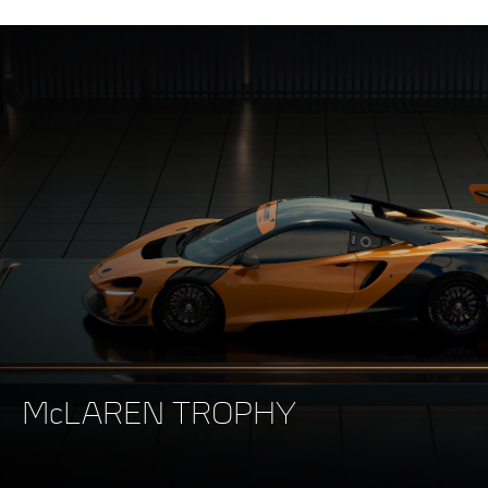
McLAREN TROPHY