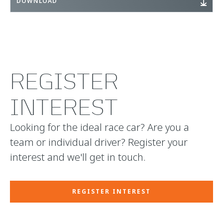
DOWNLOAD
REGISTER
INTEREST
Looking for the ideal race car? Are you a
team or individual driver? Register your
interest and we'll get in touch.
REGISTER INTEREST