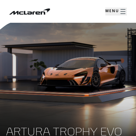
MENU
ARTURA TROPHY EVO