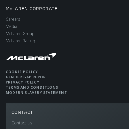
McLAREN CORPORATE
Careers
Media
McLaren Group
McLaren Racing
COOKIE POLICY
GENDER GAP REPORT
PRIVACY POLICY
TERMS AND CONDITIONS
MODERN SLAVERY STATEMENT
CONTACT
Contact Us