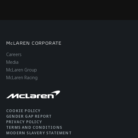
McLAREN CORPORATE
Careers
Media
McLaren Group
McLaren Racing
COOKIE POLICY
GENDER GAP REPORT
PRIVACY POLICY
TERMS AND CONDITIONS
MODERN SLAVERY STATEMENT