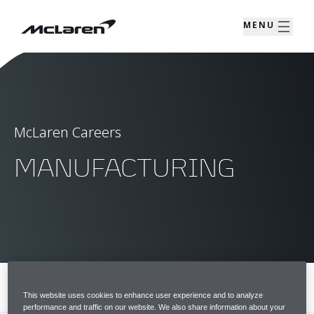
MENU
McLaren Careers
MANUFACTURING
MENU
This website uses cookies to enhance user experience and to analyze
performance and traffic on our website. We also share information about your