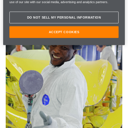
use of our site with our social media, advertising and analytics partners.
DO NOT SELL MY PERSONAL INFORMATION
ACCEPT COOKIES