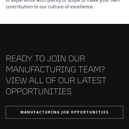
contribution to our culture of excellence.
READY TO JOIN OUR
MANUFACTURING TEAM?
VIEW ALL OF OUR LATEST
OPPORTUNITIES
MANUFACTURING JOB OPPORTUNITIES