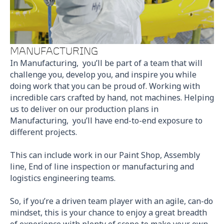
MANUFACTURING
In Manufacturing, you’ll be part of a team that will
challenge you, develop you, and inspire you while
doing work that you can be proud of. Working with
incredible cars crafted by hand, not machines. Helping
us to deliver on our production plans in
Manufacturing, you’ll have end-to-end exposure to
different projects.
This can include work in our Paint Shop, Assembly
line, End of line inspection or manufacturing and
logistics engineering teams.
So, if you’re a driven team player with an agile, can-do
mindset, this is your chance to enjoy a great breadth
of experience with plenty of scope to make your own