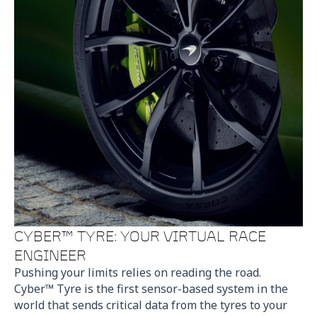
CYBER™ TYRE: YOUR VIRTUAL RACE
ENGINEER
Pushing your limits relies on reading the road.
Cyber™ Tyre is the first sensor-based system in the
world that sends critical data from the tyres to your