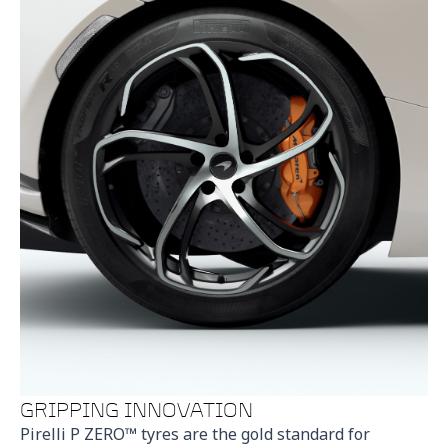
GRIPPING INNOVATION
Pirelli P ZERO™ tyres are the gold standard for