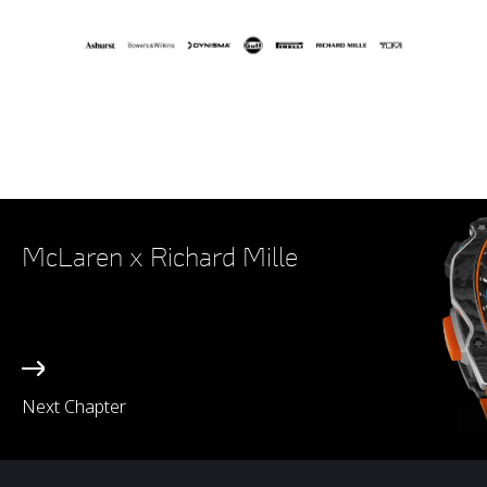
McLaren x Richard Mille
Next Chapter