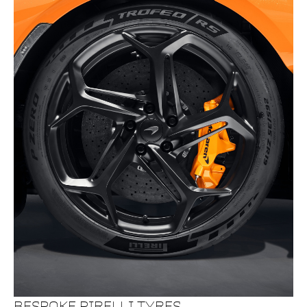
BESPOKE PIRELLI TYRES