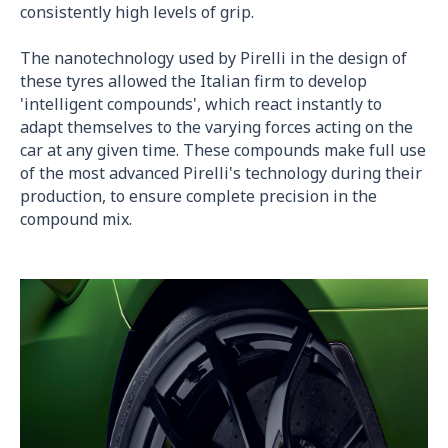
consistently high levels of grip.
The nanotechnology used by Pirelli in the design of
these tyres allowed the Italian firm to develop
'intelligent compounds', which react instantly to
adapt themselves to the varying forces acting on the
car at any given time. These compounds make full use
of the most advanced Pirelli's technology during their
production, to ensure complete precision in the
compound mix.