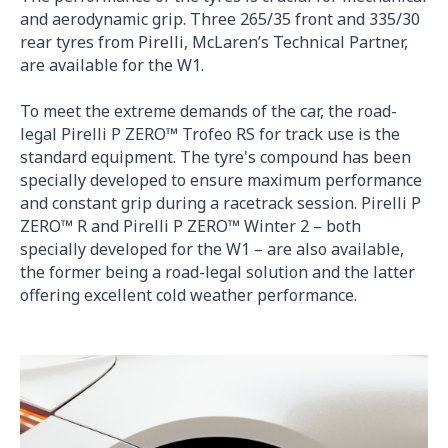
and aerodynamic grip. Three 265/35 front and 335/30
rear tyres from Pirelli, McLaren’s Technical Partner,
are available for the W1.
To meet the extreme demands of the car, the road-
legal Pirelli P ZERO™ Trofeo RS for track use is the
standard equipment. The tyre's compound has been
specially developed to ensure maximum performance
and constant grip during a racetrack session. Pirelli P
ZERO™ R and Pirelli P ZERO™ Winter 2 – both
specially developed for the W1 – are also available,
the former being a road-legal solution and the latter
offering excellent cold weather performance.