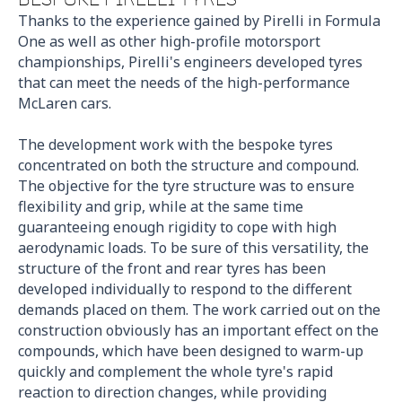
Thanks to the experience gained by Pirelli in Formula
One as well as other high-profile motorsport
championships, Pirelli's engineers developed tyres
that can meet the needs of the high-performance
McLaren cars.
The development work with the bespoke tyres
concentrated on both the structure and compound.
The objective for the tyre structure was to ensure
flexibility and grip, while at the same time
guaranteeing enough rigidity to cope with high
aerodynamic loads. To be sure of this versatility, the
structure of the front and rear tyres has been
developed individually to respond to the different
demands placed on them. The work carried out on the
construction obviously has an important effect on the
compounds, which have been designed to warm-up
quickly and complement the whole tyre's rapid
reaction to direction changes, while providing