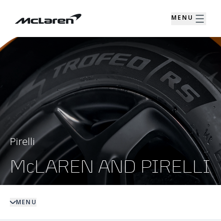
MENU
Pirelli
McLAREN AND PIRELLI
MENU