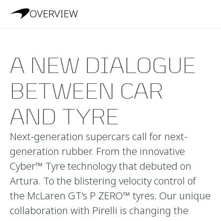
OVERVIEW
A NEW DIALOGUE
BETWEEN CAR
AND TYRE
Next-generation supercars call for next-
generation rubber. From the innovative
Cyber™ Tyre technology that debuted on
Artura. To the blistering velocity control of
the McLaren GT's P ZERO™ tyres. Our unique
collaboration with Pirelli is changing the