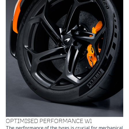
OPTIMISED PERFORMANCE W1
The performance of the tyres is crucial for mechanical