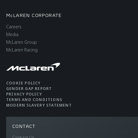
McLAREN CORPORATE
Careers
Media
McLaren Group
McLaren Racing
COOKIE POLICY
GENDER GAP REPORT
PRIVACY POLICY
TERMS AND CONDITIONS
MODERN SLAVERY STATEMENT
CONTACT
Contact Us