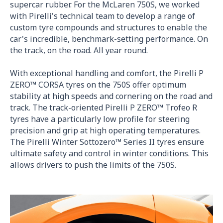
supercar rubber. For the McLaren 750S, we worked
with Pirelli's technical team to develop a range of
custom tyre compounds and structures to enable the
car's incredible, benchmark-setting performance. On
the track, on the road. All year round.
With exceptional handling and comfort, the Pirelli P
ZERO™ CORSA tyres on the 750S offer optimum
stability at high speeds and cornering on the road and
track. The track-oriented Pirelli P ZERO™ Trofeo R
tyres have a particularly low profile for steering
precision and grip at high operating temperatures.
The Pirelli Winter Sottozero™ Series II tyres ensure
ultimate safety and control in winter conditions. This
allows drivers to push the limits of the 750S.