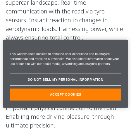
supercar landscape. Real-time
communication with the road via tyre
sensors. Instant reaction to changes in
aerodynamic loads. Harnessing power, while
always ensuring total control.
The driving force behind our collaboration is
This website uses cookies to enhance user experience and to analyze
performance and traffic on our website. We also share information about your
an ambitious goal: to start a new dialogue
use of our site with our social media, advertising and analytics partners.
between car and tyre. And thanks to our
advanced, fully integrated electronic tyre
DO NOT SELL MY PERSONAL INFORMATION
systems, there's never been a more perfect
ACCEPT COOKIES
harmony between technology and the all-
important physical connection to the road.
Enabling more driving pleasure, through
ultimate precision.