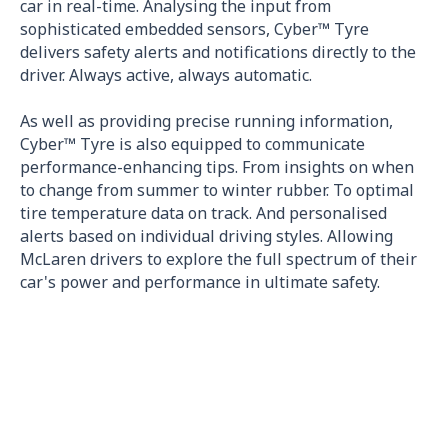
car in real-time. Analysing the input from
sophisticated embedded sensors, Cyber™ Tyre
delivers safety alerts and notifications directly to the
driver. Always active, always automatic.
As well as providing precise running information,
Cyber™ Tyre is also equipped to communicate
performance-enhancing tips. From insights on when
to change from summer to winter rubber. To optimal
tire temperature data on track. And personalised
alerts based on individual driving styles. Allowing
McLaren drivers to explore the full spectrum of their
car's power and performance in ultimate safety.