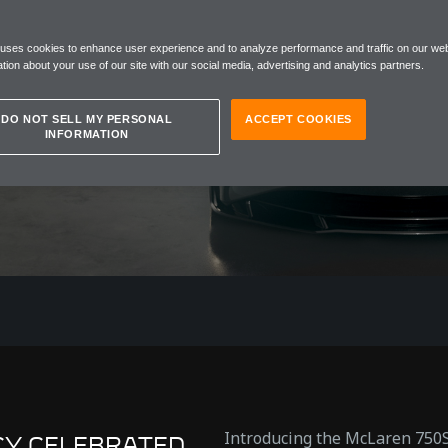
AL
 uses cookies to enhance user experience and to analyze performance and traffic on our web
ON
tion about your use of our site with our social media, advertising and analytics partners.
DO NOT SELL MY PERSONAL
ACCEPT COOKIES
INFORMATION
Introducing the McLaren 750S
CY CELEBRATED.