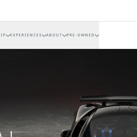
IP
EXPERIENCES
ABOUT
PRE-OWNED