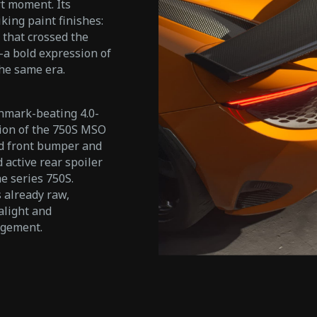
t moment. Its
king paint finishes:
 that crossed the
—a bold expression of
the same era.
chmark-beating 4.0-
tion of the 750S MSO
ed front bumper and
 active rear spoiler
e series 750S.
 already raw,
alight and
agement.