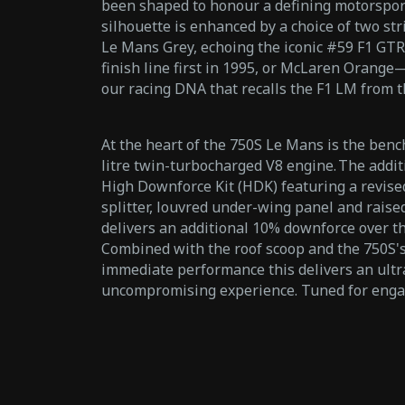
been shaped to honour a defining motorspor
silhouette is enhanced by a choice of two stri
Le Mans Grey, echoing the iconic #59 F1 GTR
finish line first in 1995, or McLaren Orange
our racing DNA that recalls the F1 LM from 
At the heart of the 750S Le Mans is the ben
litre twin-turbocharged V8 engine. The addi
High Downforce Kit (HDK) featuring a revis
splitter, louvred under-wing panel and raised
delivers an additional 10% downforce over th
Combined with the roof scoop and the 750S's
immediate performance this delivers an ultr
uncompromising experience. Tuned for eng