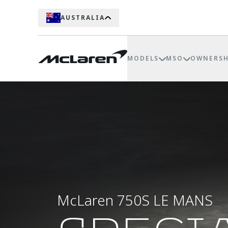
AUSTRALIA
MODELS
MSO
OWNERSH
McLaren 750S LE MANS