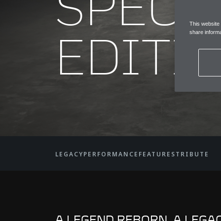
SPECI
This website
EDITI
share informa
LEGACY
PERFORMANCE
FEATURES
TRIBUTE
A LEGEND REBORN. A LEGA