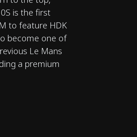
S is the first
LM to feature HDK
to become one of
previous Le Mans
ding a premium