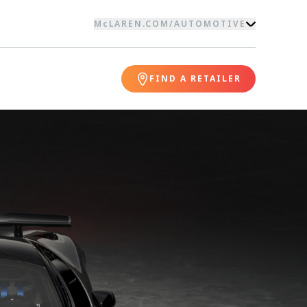
McLAREN.COM
/
AUTOMOTIVE
FIND A RETAILER