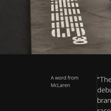
A word from
"The
McLaren
debu
bran
race