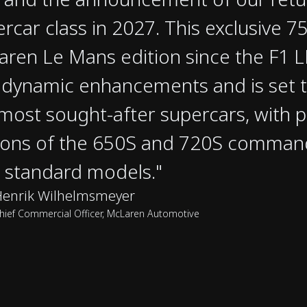
rcar class in 2027. This exclusive 750
ren Le Mans edition since the F1 
dynamic enhancements and is set 
most sought-after supercars, with 
ions of the 650S and 720S comman
 standard models."
Henrik Wilhelmsmeyer
hief Commercial Officer, McLaren Automotive