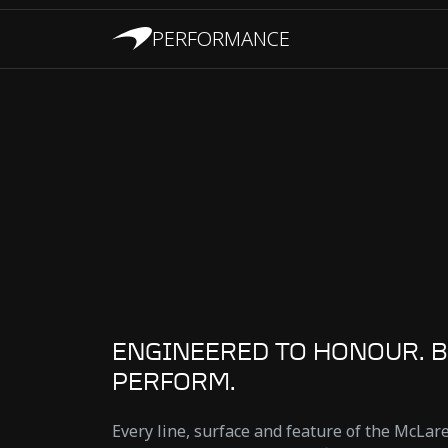
PERFORMANCE
ENGINEERED TO HONOUR. B
PERFORM.
Every line, surface and feature of the McLa