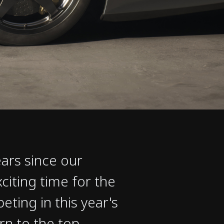
ars since our
xciting time for the
ing in this year's
n to the top,