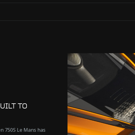
UILT TO
ren 750S Le Mans has