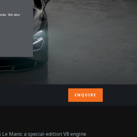
site. We also
ENQUIRE
 Le Mans: a special-edition V8 engine