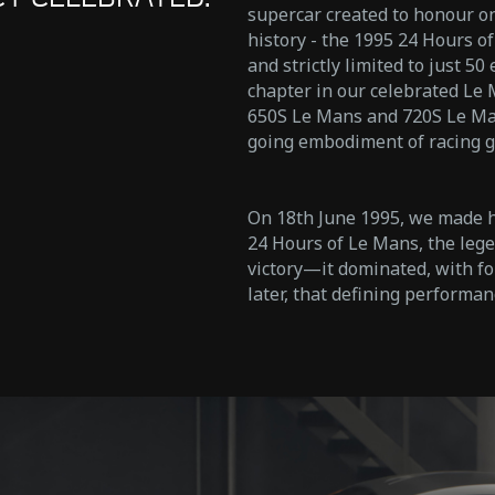
supercar created to honour o
history - the 1995 24 Hours of
and strictly limited to just 5
chapter in our celebrated Le
650S Le Mans and 720S Le Mans
going embodiment of racing g
On 18th June 1995, we made hi
24 Hours of Le Mans, the lege
victory—it dominated, with fou
later, that defining performan