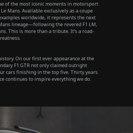
ne of the most iconic moments in motorsport
 Le Mans. Available exclusively as a coupe
0 examples worldwide, it represents the next
 Mans lineage—following the revered F1 LM,
. This is more than a tribute. It’s a road-
reatness.
story. On our first ever appearance at the
ndary F1 GTR not only claimed outright
r cars finishing in the top five. Thirty years
ce continues to inspire everything we do.