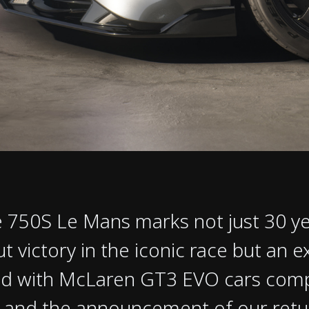
 750S Le Mans marks not just 30 ye
t victory in the iconic race but an e
d with McLaren GT3 EVO cars compet
 and the announcement of our retur