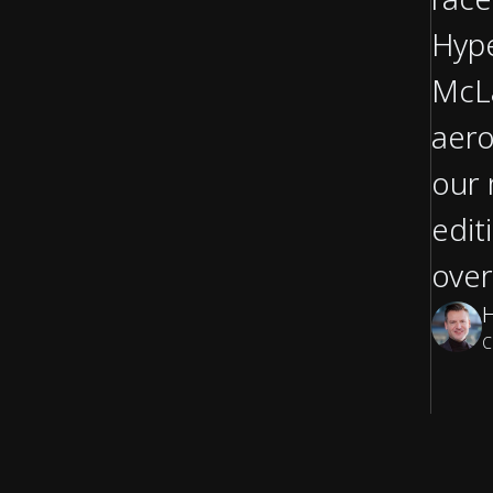
Hype
McLa
aero
our 
edit
over
C